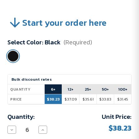
Start your order here
Select Color:
Black
(Required)
Current
Bulk discount rates
Stock:
6+
12+
25+
50+
100+
QUANTITY
$38.23
$37.09
$35.61
$33.83
$31.45
PRICE
Quantity:
Unit Price:
$38.23
Decrease
Increase
Quantity
Quantity