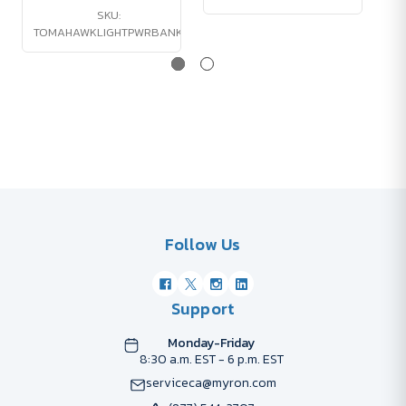
SKU:
TOMAHAWKLIGHTPWRBANK
Follow Us
Support
Monday-Friday
8:30 a.m. EST - 6 p.m. EST
serviceca@myron.com