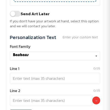
Send Art Later
If you don't have your artwork at hand, select this option
and we will contact you later.
Personalization Text
Enter your custom text
Font Family
▾
Line 1
0/35
Line 2
0/35
−