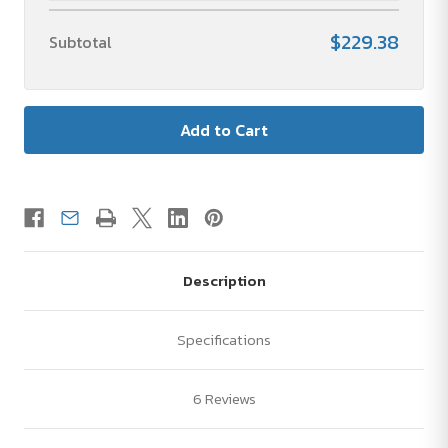
$229.38
Subtotal
Description
Specifications
6 Reviews