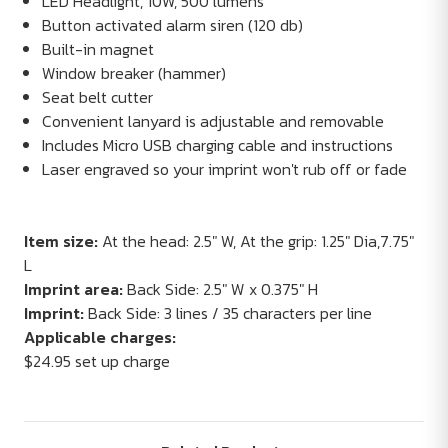
LED Headlight, 10W, 500 lumens
Button activated alarm siren (120 db)
Built-in magnet
Window breaker (hammer)
Seat belt cutter
Convenient lanyard is adjustable and removable
Includes Micro USB charging cable and instructions
Laser engraved so your imprint won't rub off or fade
Item size:
At the head: 2.5" W, At the grip: 1.25" Dia,7.75"
L
Imprint area:
Back Side: 2.5" W x 0.375" H
Imprint:
Back Side: 3 lines / 35 characters per line
Applicable charges:
$24.95 set up charge