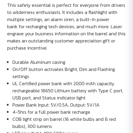
This safety essential is perfect for everyone from drivers
to wilderness enthusiasts. It includes a flashlight with
multiple settings, an alarm siren, a built-in power
bank for recharging tech devices, and much more. Laser
engrave your business information on the barrel and this
makes an outstanding customer appreciation gift or
purchase incentive.
Durable Aluminum casing
On/Off button activates Bright, Dim and Flashing
settings
UL Certified power bank with 2000 mAh capacity
rechargeable 18650 Lithium battery with Type C port,
USB port, and Status indicator light
Power Bank Input: 5V/0.5A, Output: 5V/1A
4-5hrs for a full power bank recharge
COB light strip on barrel (16 white bulbs and 8 red
bulbs), 300 lumens