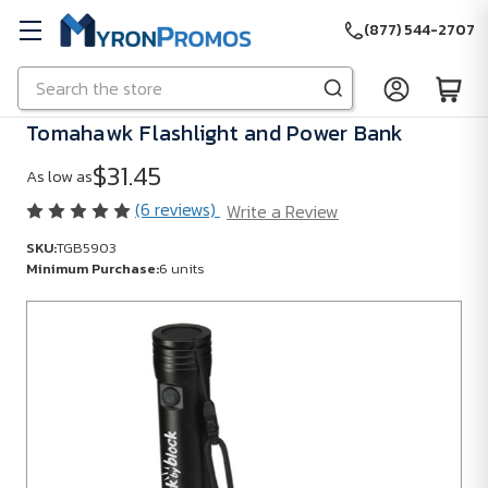
(877) 544-2707
Search
Skip to main content
Tomahawk Flashlight and Power Bank
$31.45
As low as
(6 reviews)
Write a Review
SKU:
TGB5903
Minimum Purchase:
6 units
SKU:
TGB5903
Minimum
Purchase:
6
units