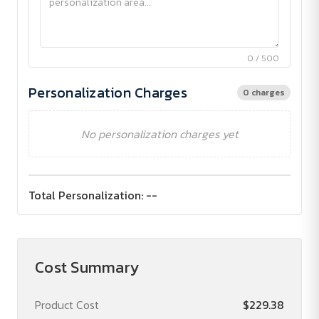
0 / 500
Personalization Charges
0 charges
No personalization charges yet
Total Personalization:
--
Cost Summary
Product Cost
$229.38