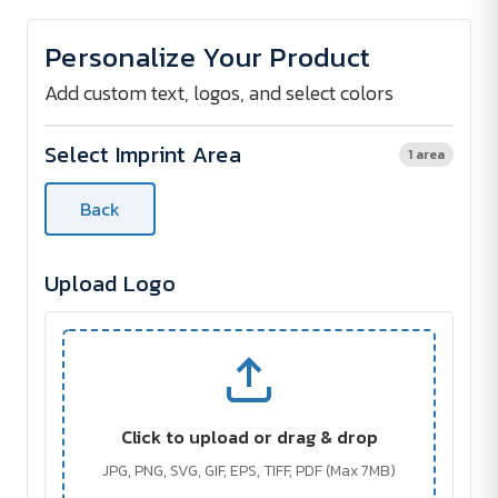
of
of
Tomahawk
Tomahawk
Flashlight
Flashlight
Personalize Your Product
and
and
Power
Power
Bank
Bank
Add custom text, logos, and select colors
Select Imprint Area
1 area
Back
Upload Logo
Click to upload or drag & drop
JPG, PNG, SVG, GIF, EPS, TIFF, PDF (Max 7MB)