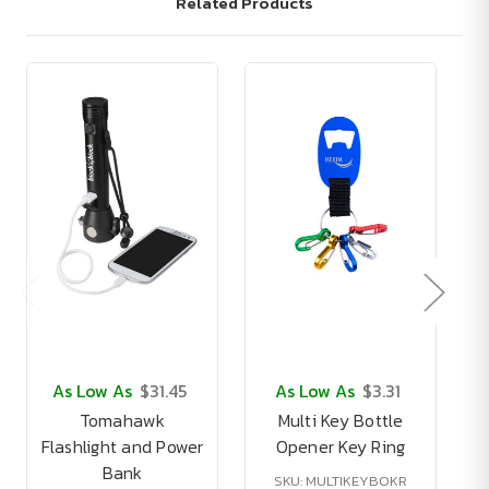
Related Products
As Low As
$31.45
As Low As
$3.31
Tomahawk
Multi Key Bottle
Flashlight and Power
Opener Key Ring
Bank
SKU: MULTIKEYBOKR