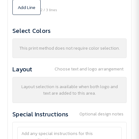
Add Line
2 / 3 lines
Select Colors
This print method does not require color selection.
Layout
Choose text and logo arrangement
Layout selection is available when both logo and
text are added to this area.
Special Instructions
Optional design notes