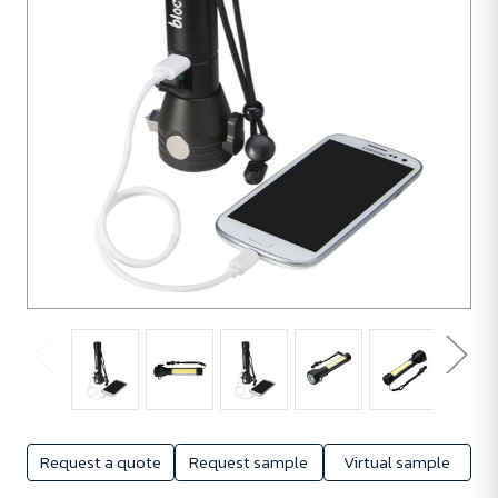
Request a quote
Request sample
Virtual sample