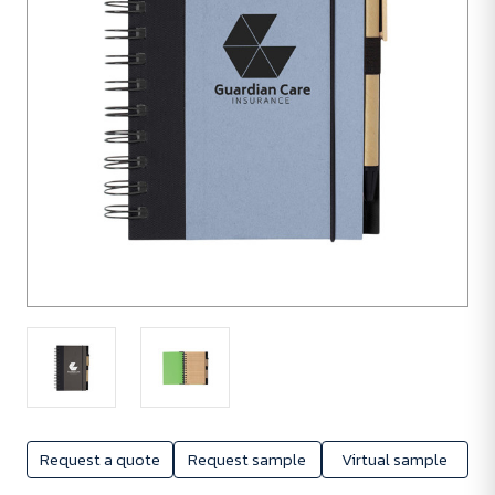
Request a quote
Request sample
Virtual sample