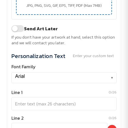
JPG, PNG, SVG, GIF, EPS, TIFF, PDF (Max 7MB)
Send Art Later
If you don't have your artwork at hand, select this option
and we will contact you later.
Personalization Text
Enter your custom text
Font Family
▾
Line 1
0/26
Line 2
0/26