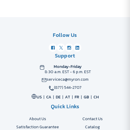
Follow Us
Support
Monday-Friday
8:30 a.m. EST - 6 p.m. EST
serviceca@myron.com
(877) 544-2707
US
CA
DE
AT
FR
GB
CH
Quick Links
About Us
Contact Us
Satisfaction Guarantee
Catalog