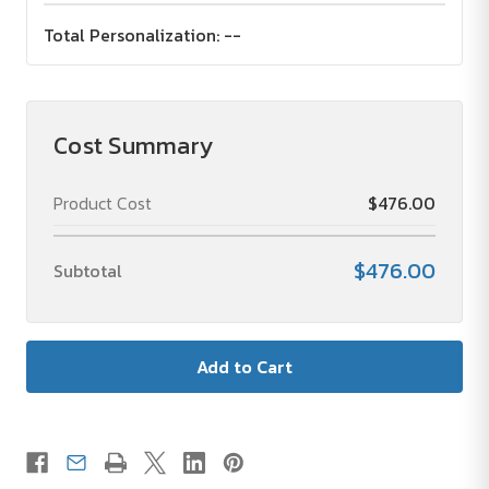
Total Personalization:
--
Cost Summary
Product Cost
$476.00
$476.00
Subtotal