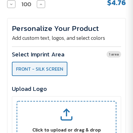
$4.76
Decrease
Increase
Quantity
Quantity
of
of
ECO-
ECO-
INSPIRED
INSPIRED
Personalize Your Product
SPIRAL
SPIRAL
NOTEBOOK
NOTEBOOK
&
&
Add custom text, logos, and select colors
PEN
PEN
Select Imprint Area
1 area
FRONT - SILK SCREEN
Upload Logo
Click to upload or drag & drop