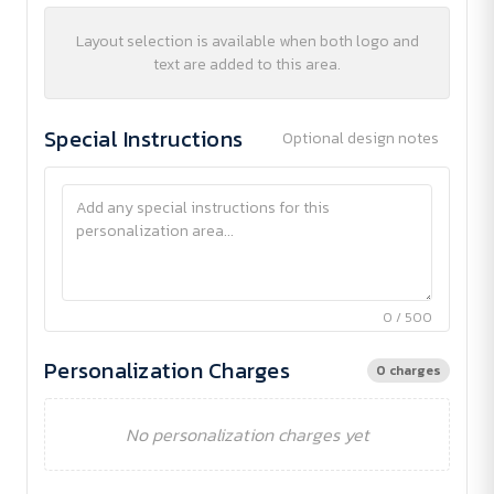
Layout selection is available when both logo and
text are added to this area.
Special Instructions
Optional design notes
0 / 500
Personalization Charges
0 charges
No personalization charges yet