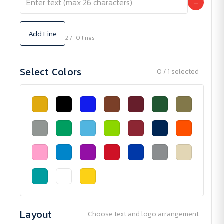
−
Add Line
2 / 10 lines
Select Colors
0 / 1 selected
Layout
Choose text and logo arrangement