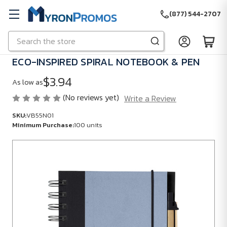
(877) 544-2707
Search
Skip to main content
ECO-INSPIRED SPIRAL NOTEBOOK & PEN
$3.94
As low as
(No reviews yet)
Write a Review
SKU:
VB55N01
Minimum Purchase:
100 units
SKU:
VB55N01
Minimum
Purchase:
100
units