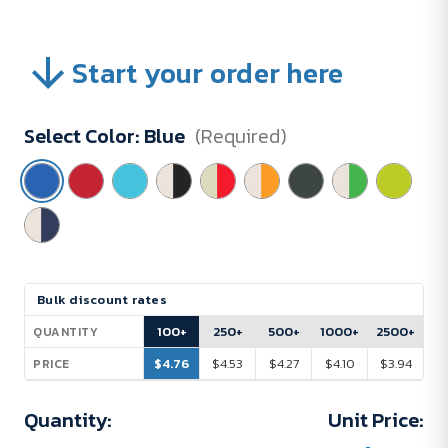
Start your order here
Select Color:
Blue
(Required)
Current
Bulk discount rates
Stock:
100+
250+
500+
1000+
2500+
QUANTITY
$4.76
$4.53
$4.27
$4.10
$3.94
PRICE
Quantity:
Unit Price: