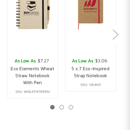
As Low As
$7.27
As Low As
$3.06
Eco Elements Wheat
5 x 7 Eco-Inspired
Straw Notebook
Strap Notebook
With Pen
SKU: VB4H0
SKU: WHEATNTBPEN