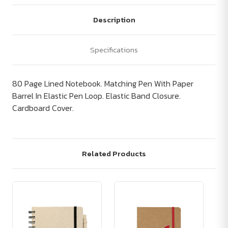
Description
Specifications
80 Page Lined Notebook. Matching Pen With Paper
Barrel In Elastic Pen Loop. Elastic Band Closure.
Cardboard Cover.
Related Products