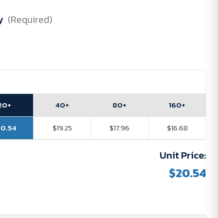
y
(Required)
20+
40+
80+
160+
20.54
$19.25
$17.96
$16.68
Unit Price:
$20.54