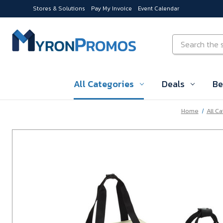
Stores & Solutions
Pay My Invoice
Event Calendar
Skip to main content
Search
All Categories
Deals
Be
Home
All C