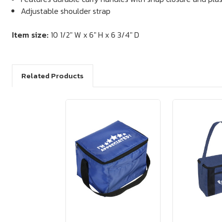
Adjustable shoulder strap
Item size:
10 1/2" W x 6" H x 6 3/4" D
Related Products