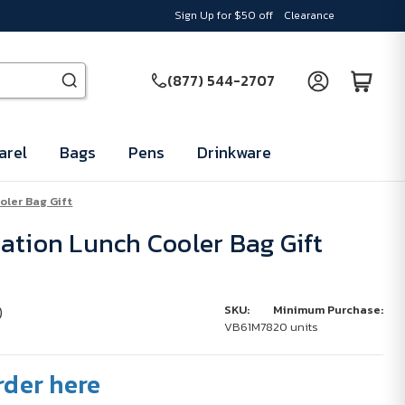
Sign Up for $50 off
Clearance
(877) 544-2707
arel
Bags
Pens
Drinkware
oler Bag Gift
ation Lunch Cooler Bag Gift
)
SKU:
Minimum Purchase:
VB61M78
20 units
rder here