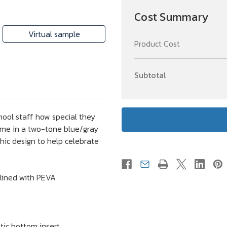
Cooler
Cooler
Bag
Bag
Cost Summary
Gift
Gift
Virtual sample
Product Cost
Subtotal
hool staff how special they
ome in a two-tone blue/gray
phic design to help celebrate
lined with PEVA
tic bottom insert