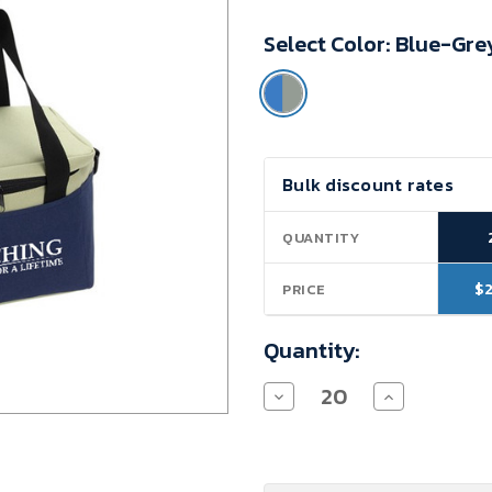
Minimum
Select Color:
Blue-Gre
Purchase:
20
units
Current
Bulk discount rates
Stock:
QUANTITY
$
PRICE
Quantity:
Decrease
Increase
Quantity
Quantity
of
of
Teacher
Teacher
Appreciation
Appreciation
Lunch
Lunch