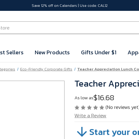
Save 12% off on Calendars | Use code: CAL12
st Sellers
New Products
Gifts Under $1
App
ategories
Eco-Friendly Corporate Gifts
Teacher Appreciation Lunch Co
Teacher Appreci
$16.68
As low as
(No reviews yet
Write a Review
Start your o
SKU:
VB61M78