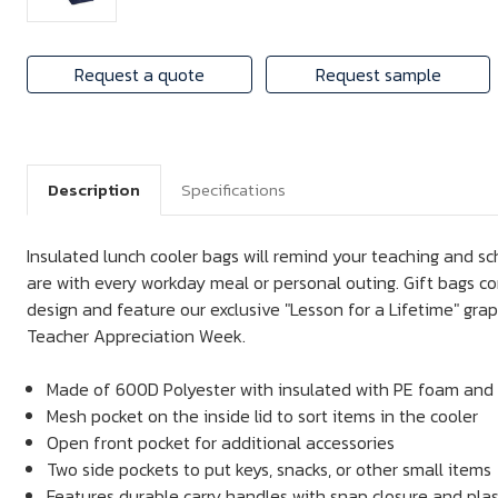
Request a quote
Request sample
Description
Specifications
Insulated lunch cooler bags will remind your teaching and sc
are with every workday meal or personal outing. Gift bags c
design and feature our exclusive "Lesson for a Lifetime" gra
Teacher Appreciation Week.
Made of 600D Polyester with insulated with PE foam and 
Mesh pocket on the inside lid to sort items in the cooler
Open front pocket for additional accessories
Two side pockets to put keys, snacks, or other small items
Features durable carry handles with snap closure and plas