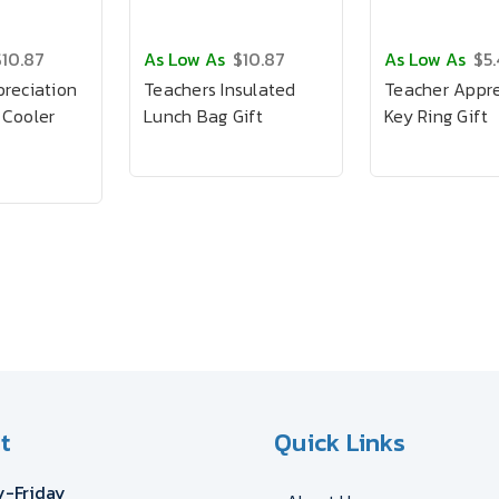
$10.87
As Low As
$10.87
As Low As
$5
reciation
Teachers Insulated
Teacher Appre
 Cooler
Lunch Bag Gift
Key Ring Gift
t
Quick Links
-Friday