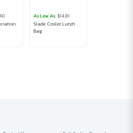
.40
As Low As
$14.81
ciation
Slade Cooler Lunch
Bag