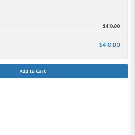
$410.80
$410.80