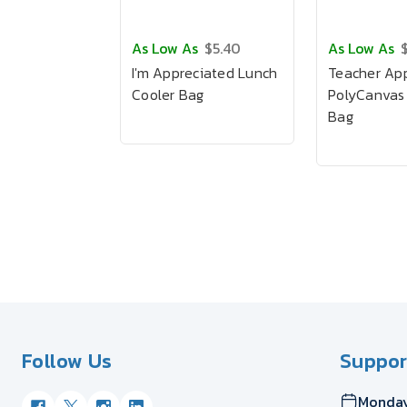
As Low As
$5.40
As Low As
I'm Appreciated Lunch
Teacher App
Cooler Bag
PolyCanvas
Bag
Follow Us
Suppor
Monday