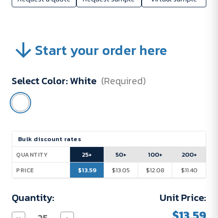
Start your order here
Select Color:
White
(Required)
Current
Bulk discount rates
Stock:
25+
50+
100+
200+
QUANTITY
$13.59
$13.05
$12.08
$11.40
PRICE
Quantity:
Unit Price:
$13.59
Decrease
Increase