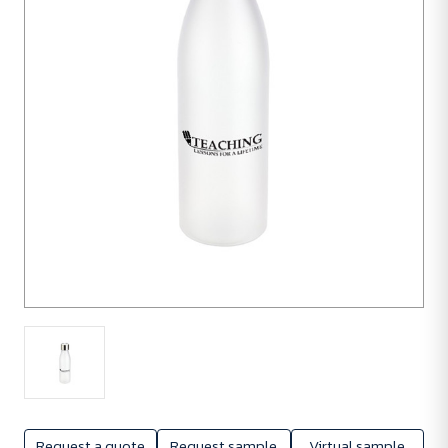
units
Request a quote
Request sample
Virtual sample