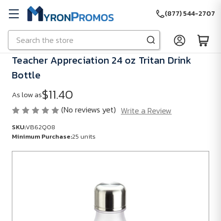
(877) 544-2707
Search
Skip to main content
Teacher Appreciation 24 oz Tritan Drink
Bottle
$11.40
As low as
(No reviews yet)
Write a Review
SKU:
VB62Q08
Minimum Purchase:
25 units
SKU:
VB62Q08
Minimum
Purchase:
25