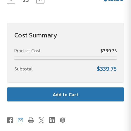
Quantity
Quantity
of
of
Teacher
Teacher
Appreciation
Appreciation
24
24
oz
oz
Tritan
Tritan
Cost Summary
Drink
Drink
Bottle
Bottle
Product Cost
$339.75
$339.75
Subtotal