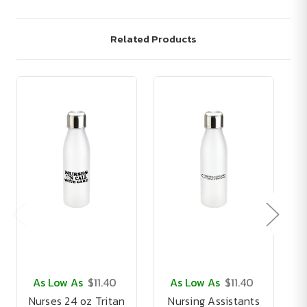
Related Products
As Low As
$11.40
As Low As
$11.40
Nurses 24 oz Tritan
Nursing Assistants