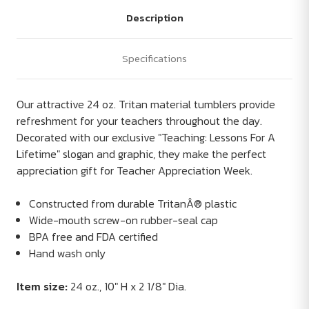
Description
Specifications
Our attractive 24 oz. Tritan material tumblers provide
refreshment for your teachers throughout the day.
Decorated with our exclusive "Teaching: Lessons For A
Lifetime" slogan and graphic, they make the perfect
appreciation gift for Teacher Appreciation Week.
Constructed from durable TritanÂ® plastic
Wide-mouth screw-on rubber-seal cap
BPA free and FDA certified
Hand wash only
Item size:
24 oz., 10" H x 2 1/8" Dia.