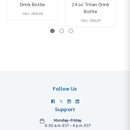
Drink Bottle
24 oz Tritan Drink
Bottle
SKU: VB62N
SKU: VB62P
Follow Us
Support
Monday-Friday
8:30 a.m. EST - 6 p.m. EST