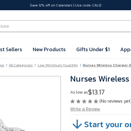
Save 12% off on Calendars | Use code: CAL12
st Sellers
New Products
Gifts Under $1
App
me
All Categories
Low Minimum Quantity
Nurses Wireless Charger G
Nurses Wireless
$13.17
As low as
(No reviews yet
Write a Review
Start your o
SKU:
VB62R08