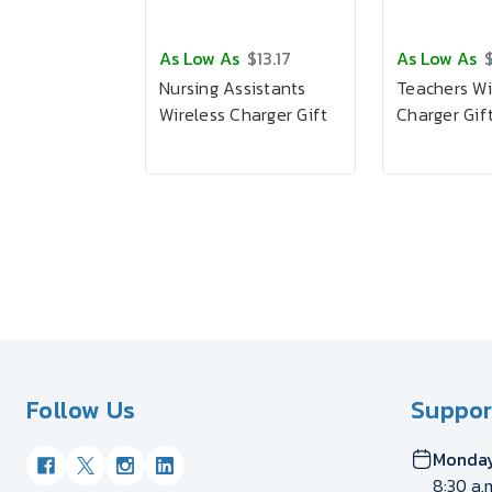
As Low As
$13.17
As Low As
$
Nursing Assistants
Teachers Wi
Wireless Charger Gift
Charger Gif
Follow Us
Suppor
Monday
8:30 a.