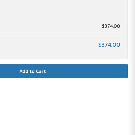
$374.00
$374.00