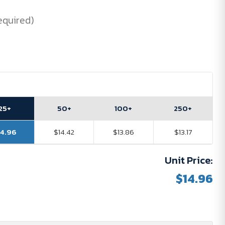
equired)
25+
50+
100+
250+
14.96
$14.42
$13.86
$13.17
Unit Price:
$14.96