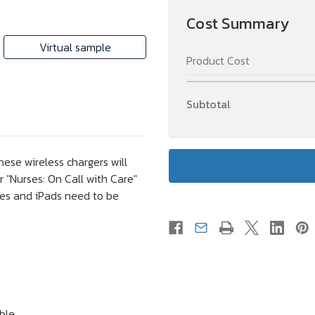
Gift
Gift
Cost Summary
Virtual sample
Product Cost
Subtotal
ese wireless chargers will
 "Nurses: On Call with Care"
nes and iPads need to be
ble