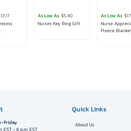
13.17
As Low As
$5.40
As Low As
$17
reless
Nurses Key Ring Gift
Nurse Appreci
t
Fleece Blanket
t
Quick Links
-Friday
About Us
m. EST - 6 p.m. EST