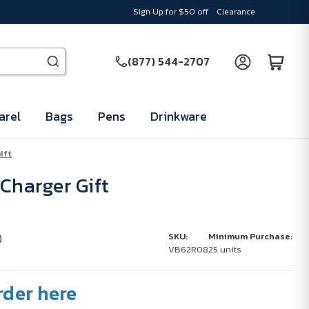
Sign Up for $50 off
Clearance
(877) 544-2707
arel
Bags
Pens
Drinkware
ift
 Charger Gift
)
SKU:
Minimum Purchase:
VB62R08
25 units
rder here