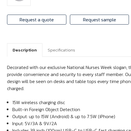
Request a quote
Request sample
Description
Specifications
Decorated with our exclusive National Nurses Week slogan, th
provide convenience and security to every staff member. Our
design will be seen on desks and table tops every time pho
charged.
15W wireless charging disc
Built-in Foreign Object Detection
Output: up to 15W (Android) & up to 7.5W (iPhone)
Input: 5V/3A & 9V/2A
Includes 39 inch (100cm) USB-C to USB-C fast charging ca