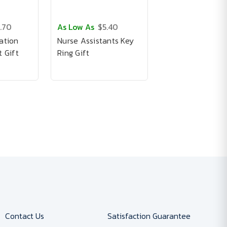
.70
As Low As
$5.40
ation
Nurse Assistants Key
 Gift
Ring Gift
Contact Us
Satisfaction Guarantee