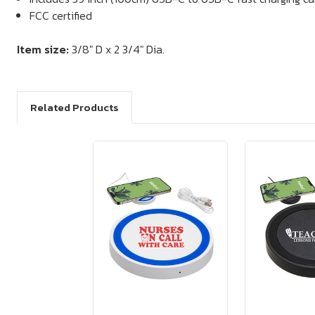
FCC certified
Item size:
3/8" D x 2 3/4" Dia.
Related Products