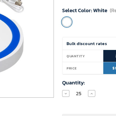
Minimum
Select Color:
White
(R
Purchase:
25
units
Current
Bulk discount rates
Stock:
QUANTITY
$
PRICE
Quantity:
Decrease
Increase
Quantity
Quantity
of
of
Nurses
Nurses
Wireless
Wireless
Charger
Charger