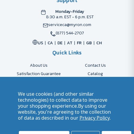
Support
Monday-Friday
8:30 a.m. EST - 6 p.m. EST
serviceca@myron.com
(877) 544-2707
US
CA
DE
AT
FR
GB
CH
Quick Links
About Us
Contact Us
Satisfaction Guarantee
Catalog
Payment Options
FAQs
Shipping & Delivery
Returns
We use cookies (and other similar
Accessibility Policy
Send Artwork
technologies) to collect data to improve
your shopping experience.
By using our
Company Account
Careers
website, you're agreeing to the collection
of data as described in our
Privacy Policy
.
© 2026 Myron Smarter Business Gifts
Terms of Use
| Privacy Policy