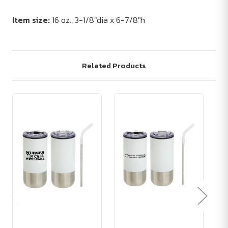
Item size:
16 oz., 3-1/8"dia x 6-7/8"h
Related Products