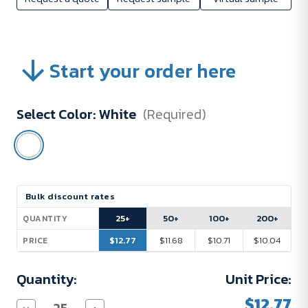
Start your order here
Select Color:
White
(Required)
Current
Bulk discount rates
Stock:
25+
50+
100+
200+
QUANTITY
$12.77
$11.68
$10.71
$10.04
PRICE
Quantity:
Unit Price:
$12.77
Decrease
Increase