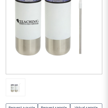
units
Request a quote
Request sample
Virtual sample