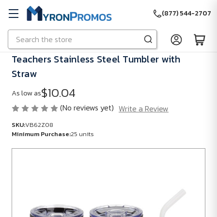
(877) 544-2707
Search
Skip to main content
Teachers Stainless Steel Tumbler with
Straw
$10.04
As low as
(No reviews yet)
Write a Review
SKU:
VB62Z08
Minimum Purchase:
25 units
SKU:
VB62Z08
Minimum
Purchase:
25