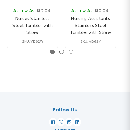
As Low As
$10.04
As Low As
$10.04
Nurses Stainless
Nursing Assistants
Steel Tumbler with
Stainless Steel
Straw
Tumbler with Straw
SKU: VB62W
SKU: VB62Y
Follow Us