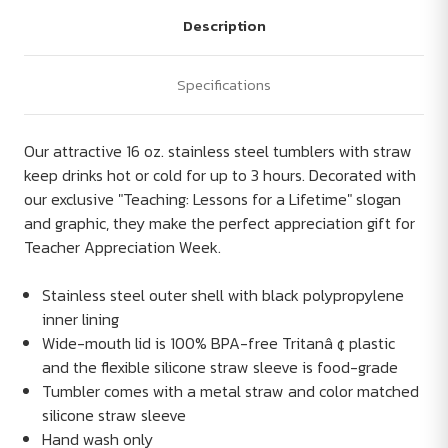
Description
Specifications
Our attractive 16 oz. stainless steel tumblers with straw
keep drinks hot or cold for up to 3 hours. Decorated with
our exclusive "Teaching: Lessons for a Lifetime" slogan
and graphic, they make the perfect appreciation gift for
Teacher Appreciation Week.
Stainless steel outer shell with black polypropylene
inner lining
Wide-mouth lid is 100% BPA-free Tritanâ ¢ plastic
and the flexible silicone straw sleeve is food-grade
Tumbler comes with a metal straw and color matched
silicone straw sleeve
Hand wash only