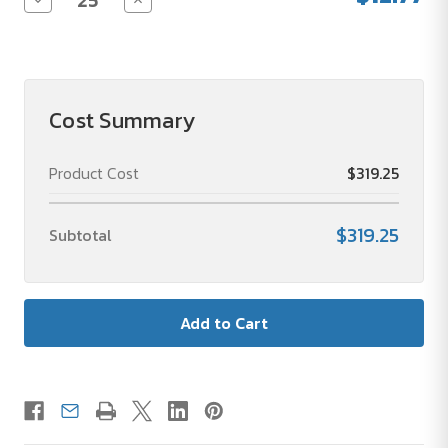
Quantity
Quantity
of
of
Teachers
Teachers
Stainless
Stainless
Steel
Steel
Tumbler
Tumbler
with
with
Cost Summary
Straw
Straw
Product Cost
$319.25
$319.25
Subtotal