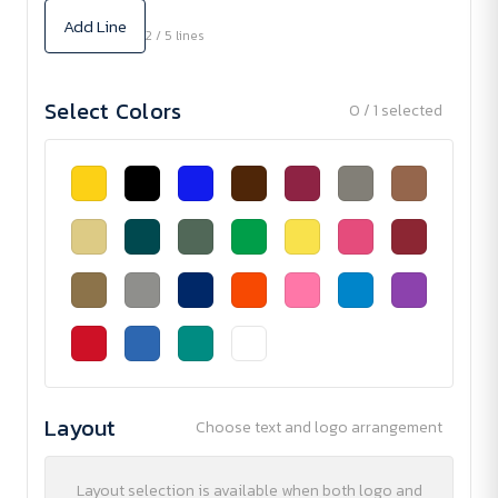
Add Line
2 / 5 lines
Select Colors
0 / 1 selected
Layout
Choose text and logo arrangement
Layout selection is available when both logo and