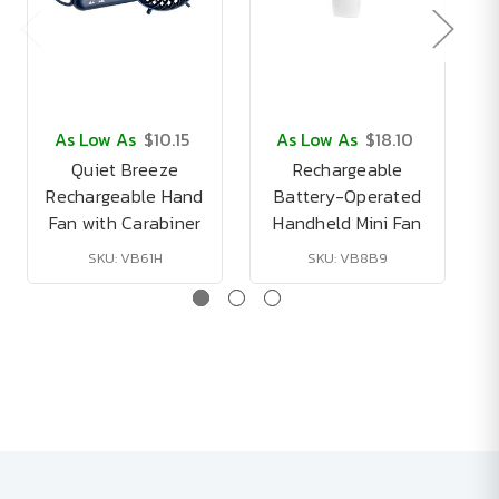
As Low As
$10.15
As Low As
$18.10
Quiet Breeze
Rechargeable
Rechargeable Hand
Battery-Operated
P
Fan with Carabiner
Handheld Mini Fan
SKU: VB61H
SKU: VB8B9