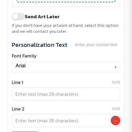
Send Art Later
If you don't have your artwork at hand, select this option
and we will contact you later.
Personalization Text
Enter your custom text
Font Family
▾
Line 1
0/28
Line 2
0/28
−