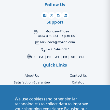
Follow Us
Support
Monday-Friday
8:30 a.m. EST - 6 p.m. EST
serviceca@myron.com
(877) 544-2707
US
CA
DE
AT
FR
GB
CH
Quick Links
About Us
Contact Us
Satisfaction Guarantee
Catalog
Payment Options
FAQs
Shipping & Delivery
Returns
We use cookies (and other similar
Accessibility Policy
Send Artwork
technologies) to collect data to improve
your shopping experience.
By using our
Company Account
Careers