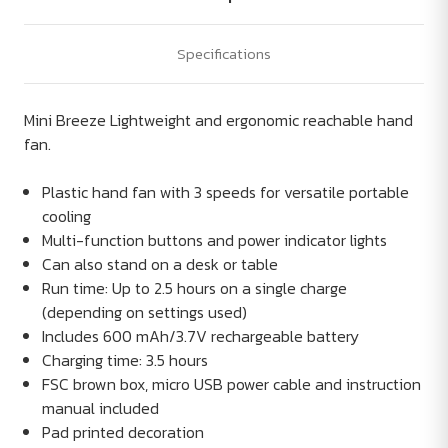
Specifications
Mini Breeze Lightweight and ergonomic reachable hand
fan.
Plastic hand fan with 3 speeds for versatile portable
cooling
Multi-function buttons and power indicator lights
Can also stand on a desk or table
Run time: Up to 2.5 hours on a single charge
(depending on settings used)
Includes 600 mAh/3.7V rechargeable battery
Charging time: 3.5 hours
FSC brown box, micro USB power cable and instruction
manual included
Pad printed decoration