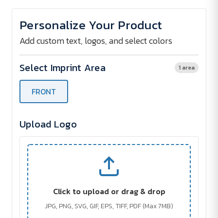
of
of
Mini
Mini
Breeze
Breeze
Personalize Your Product
Rechargeable
Rechargeable
Hand
Hand
Fan
Fan
Add custom text, logos, and select colors
Select Imprint Area
1 area
FRONT
Upload Logo
Click to upload or drag & drop
JPG, PNG, SVG, GIF, EPS, TIFF, PDF (Max 7MB)