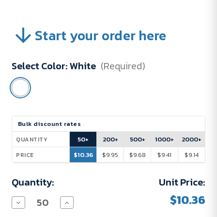
Start your order here
Select Color:
White
(Required)
Current
Bulk discount rates
Stock:
50+
200+
500+
1000+
2000+
QUANTITY
$10.36
$9.95
$9.68
$9.41
$9.14
PRICE
Quantity:
Unit Price:
$10.36
Decrease
Increase
Quantity
Quantity