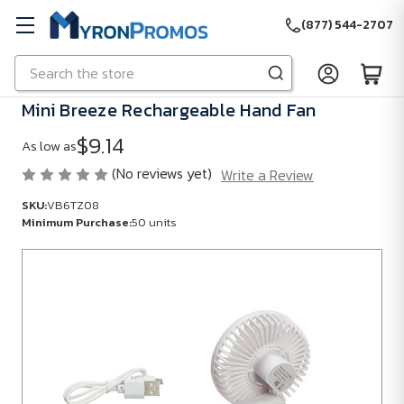
(877) 544-2707
Search
Skip to main content
Mini Breeze Rechargeable Hand Fan
$9.14
As low as
(No reviews yet)
Write a Review
SKU:
VB6TZ08
Minimum Purchase:
50 units
SKU:
VB6TZ08
Minimum
Purchase:
50
units