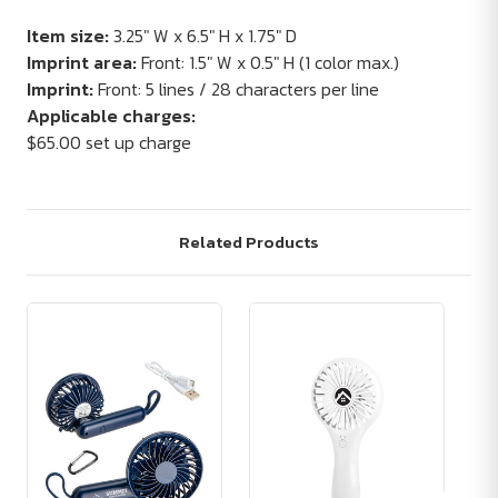
Item size:
3.25" W x 6.5" H x 1.75" D
Imprint area:
Front: 1.5" W x 0.5" H (1 color max.)
Imprint:
Front: 5 lines / 28 characters per line
Applicable charges:
$65.00 set up charge
Related Products