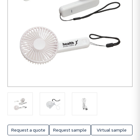
Request a quote
Request sample
Virtual sample