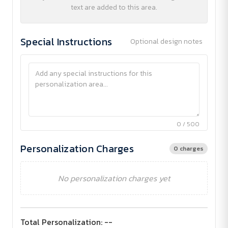
text are added to this area.
Special Instructions
Optional design notes
0 / 500
Personalization Charges
0 charges
No personalization charges yet
Total Personalization:
--