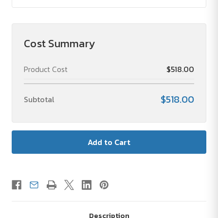
Cost Summary
Product Cost
$518.00
$518.00
Subtotal
Description