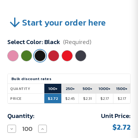
Start your order here
Select Color:
Black
(Required)
Current
Bulk discount rates
Stock:
100+
250+
500+
1000+
1500+
QUANTITY
$2.72
$2.45
$2.31
$2.17
$2.17
PRICE
Quantity:
Unit Price:
$2.72
Decrease
Increase
Quantity
Quantity