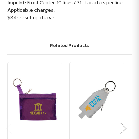
Imprint:
Front Center: 10 lines / 31 characters per line
Applicable charges:
$84.00 set up charge
Related Products