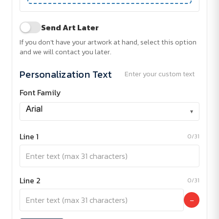
Send Art Later
If you don't have your artwork at hand, select this option
and we will contact you later.
Personalization Text
Enter your custom text
Font Family
▾
Line 1
0/31
Line 2
0/31
−