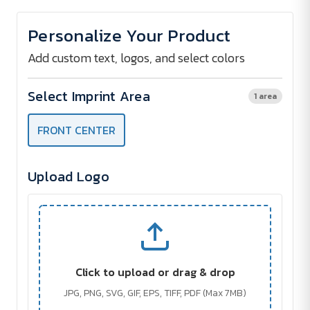
of
of
The
The
Safari
Safari
Personalize Your Product
Classic
Classic
Zip
Zip
Pouch
Pouch
Add custom text, logos, and select colors
w/
w/
Key
Key
Ring
Ring
Select Imprint Area
1 area
FRONT CENTER
Upload Logo
Click to upload or drag & drop
JPG, PNG, SVG, GIF, EPS, TIFF, PDF (Max 7MB)