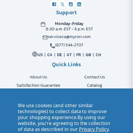
Support
Monday-Friday
8:30 a.m. EST - 6 p.m. EST
serviceca@myron.com
(877) 544-2707
US
CA
DE
AT
FR
GB
CH
Quick Links
About Us
Contact Us
Satisfaction Guarantee
Catalog
Payment Options
FAQs
Shipping & Delivery
Returns
We use cookies (and other similar
Accessibility Policy
Send Artwork
technologies) to collect data to improve
your shopping experience.
By using our
Company Account
Careers
website, you're agreeing to the collection
of data as described in our
Privacy Policy
.