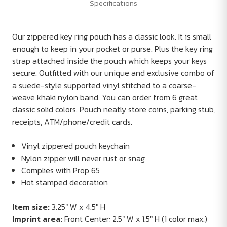
Specifications
Our zippered key ring pouch has a classic look. It is small
enough to keep in your pocket or purse. Plus the key ring
strap attached inside the pouch which keeps your keys
secure. Outfitted with our unique and exclusive combo of
a suede-style supported vinyl stitched to a coarse-
weave khaki nylon band. You can order from 6 great
classic solid colors. Pouch neatly store coins, parking stub,
receipts, ATM/phone/credit cards.
Vinyl zippered pouch keychain
Nylon zipper will never rust or snag
Complies with Prop 65
Hot stamped decoration
Item size:
3.25" W x 4.5" H
Imprint area:
Front Center: 2.5" W x 1.5" H (1 color max.)