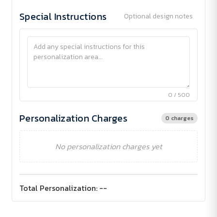
Special Instructions
Optional design notes
0 / 500
Personalization Charges
0 charges
No personalization charges yet
Total Personalization:
--