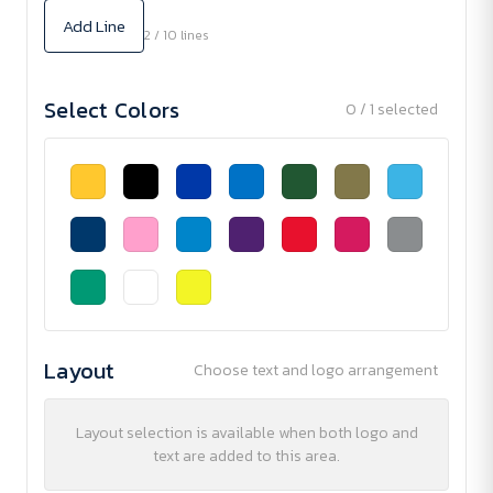
Add Line
2 / 10 lines
Select Colors
0 / 1 selected
Layout
Choose text and logo arrangement
Layout selection is available when both logo and
text are added to this area.