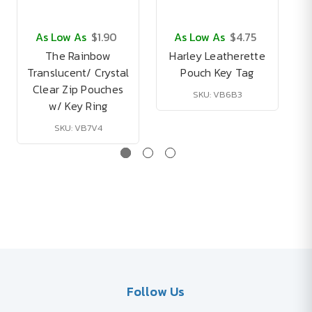
As Low As
$1.90
As Low As
$4.75
The Rainbow
Harley Leatherette
Translucent/ Crystal
Pouch Key Tag
Clear Zip Pouches
SKU: VB6B3
w/ Key Ring
SKU: VB7V4
Follow Us