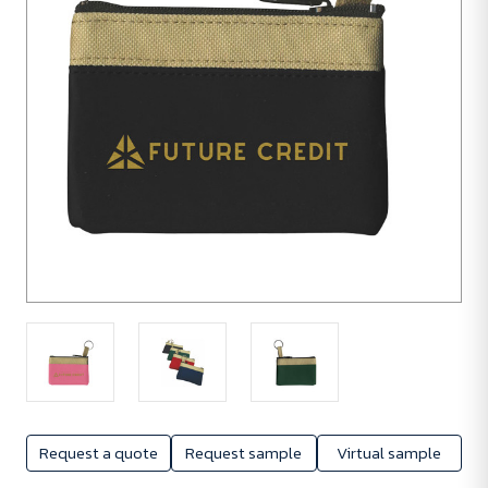
Request a quote
Request sample
Virtual sample