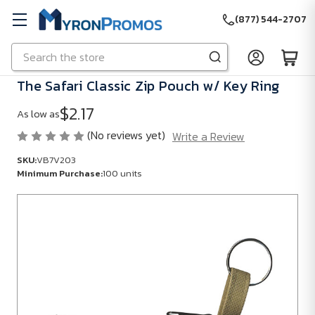
(877) 544-2707
Search
Skip to main content
The Safari Classic Zip Pouch w/ Key Ring
$2.17
As low as
(No reviews yet)
Write a Review
SKU:
VB7V203
Minimum Purchase:
100 units
SKU:
VB7V203
Minimum
Purchase:
100
units