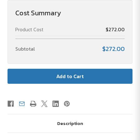
Cost Summary
Product Cost
$272.00
$272.00
Subtotal
Description